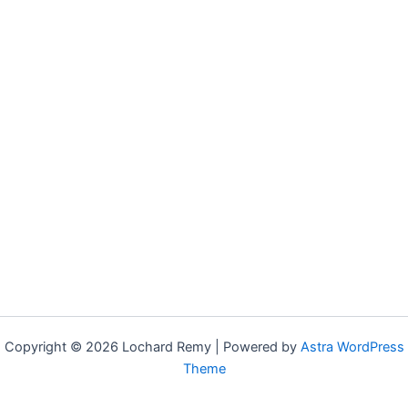
Copyright © 2026 Lochard Remy | Powered by
Astra WordPress
Theme